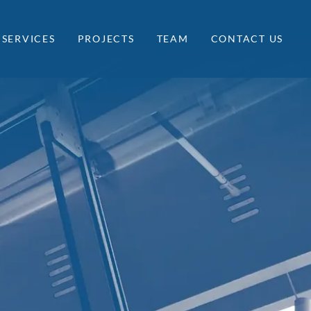
SERVICES
PROJECTS
TEAM
CONTACT US