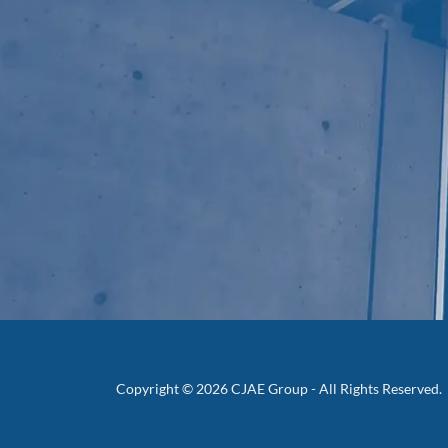
Copyright © 2026 CJAE Group - All Rights Reserved.