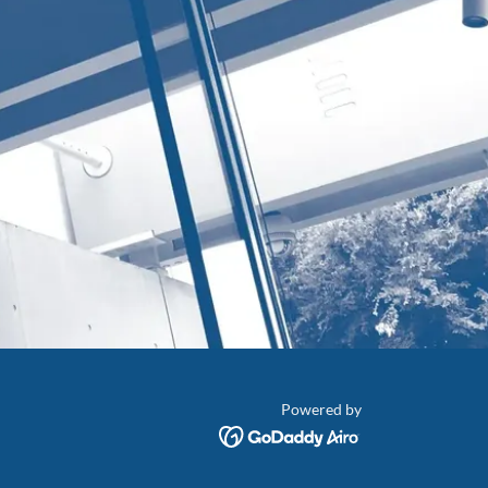
Powered by