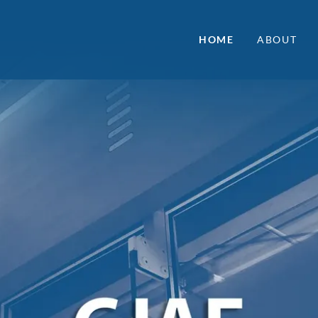
HOME
ABOUT